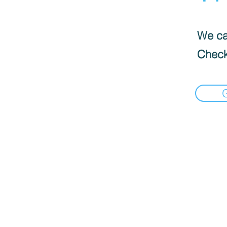
We can
Check