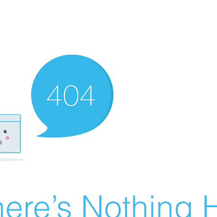
ere’s Nothing H