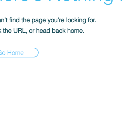
’t find the page you’re looking for.
 the URL, or head back home.
Go Home