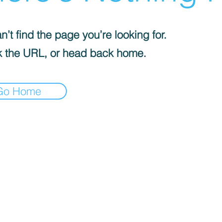
’t find the page you’re looking for.
 the URL, or head back home.
Go Home