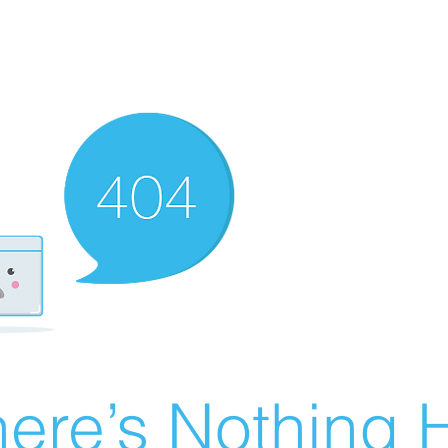
ere’s Nothing H