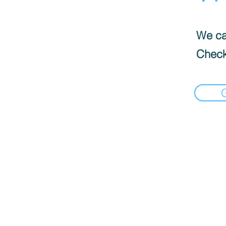
We can
Check