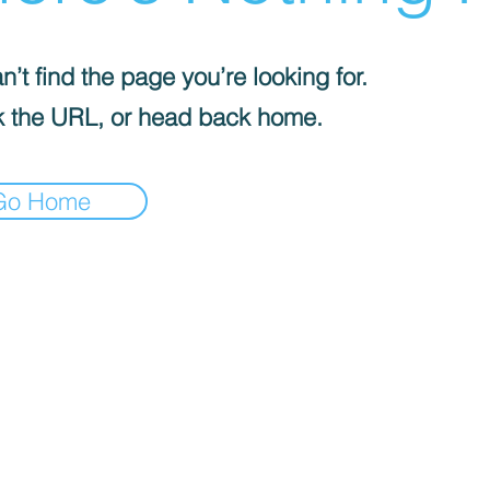
’t find the page you’re looking for.
 the URL, or head back home.
Go Home