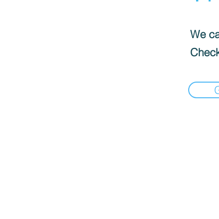
We can
Check