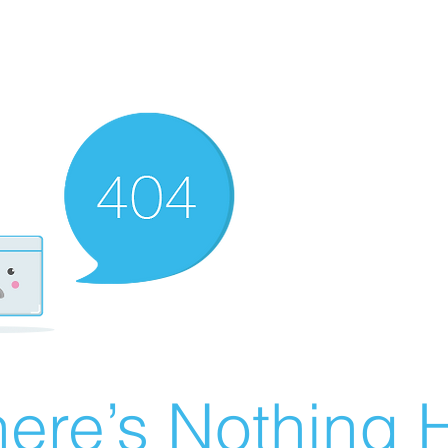
ere’s Nothing H